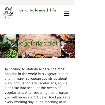
For a balanced life
Vegetarian diet
According to statistical data, the most
popular in the world is a vegetarian diet,
and in many European countries about
20%. population are vegetarians, so we
also take into account the needs of
vegetarians. After ordering this program,
you will receive a "21 days" food package
every working day in the morning or in