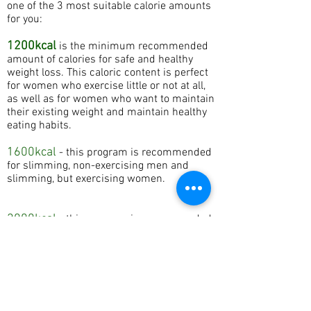
one of the 3 most suitable calorie amounts
for you:
1200kcal
is the minimum recommended
amount of calories for safe and healthy
weight loss. This caloric content is perfect
for women who exercise little or not at all,
as well as for women who want to maintain
their existing weight and maintain healthy
eating habits.
1600kcal
- this program is recommended
for slimming, non-exercising men and
slimming, but exercising women.
2000kcal
- this program is recommended
for men who are losing weight and doing
sports.
price from 17.60 eur
ORDER NOW