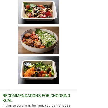
RECOMMENDATIONS FOR CHOOSING
KCAL
If this program is for you, you can choose