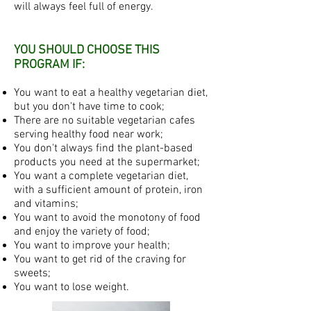
will always feel full of energy.
YOU SHOULD CHOOSE THIS
PROGRAM IF:
You want to eat a healthy vegetarian diet,
but you don't have time to cook;
There are no suitable vegetarian cafes
serving healthy food near work;
You don't always find the plant-based
products you need at the supermarket;
You want a complete vegetarian diet,
with a sufficient amount of protein, iron
and vitamins;
You want to avoid the monotony of food
and enjoy the variety of food;
You want to improve your health;
You want to get rid of the craving for
sweets;
You want to lose weight.