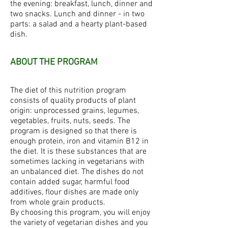
the evening: breakfast, lunch, dinner and
two snacks. Lunch and dinner - in two
parts: a salad and a hearty plant-based
dish.
ABOUT THE PROGRAM
The diet of this nutrition program
consists of quality products of plant
origin: unprocessed grains, legumes,
vegetables, fruits, nuts, seeds. The
program is designed so that there is
enough protein, iron and vitamin B12 in
the diet. It is these substances that are
sometimes lacking in vegetarians with
an unbalanced diet. The dishes do not
contain added sugar, harmful food
additives, flour dishes are made only
from whole grain products.
By choosing this program, you will enjoy
the variety of vegetarian dishes and you