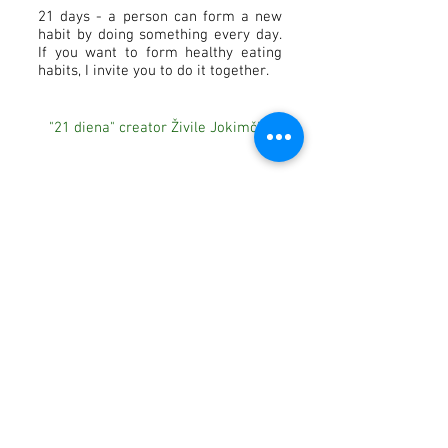
21 days - a person can form a new
habit by doing something every day.
If you want to form healthy eating
habits, I invite you to do it together.
"21 diena" creator Živile Jokimčiūtė
Subscribe to our newsletter and be one of the first
to receive special offers in your inbox.
Prenumeruoti