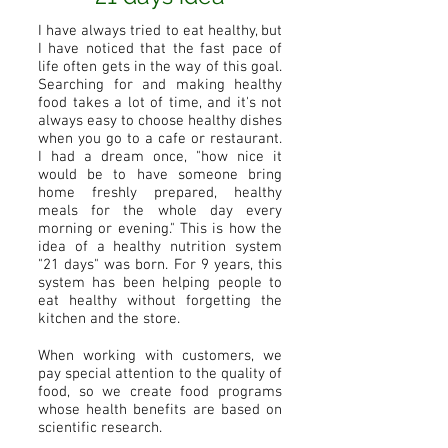
I have always tried to eat healthy, but
I have noticed that the fast pace of
life often gets in the way of this goal.
Searching for and making healthy
food takes a lot of time, and it's not
always easy to choose healthy dishes
when you go to a cafe or restaurant.
I had a dream once, "how nice it
would be to have someone bring
home freshly prepared, healthy
meals for the whole day every
morning or evening." This is how the
idea of a healthy nutrition system
"21 days" was born. For 9 years, this
system has been helping people to
eat healthy without forgetting the
kitchen and the store.
When working with customers, we
pay special attention to the quality of
food, so we create food programs
whose health benefits are based on
scientific research.