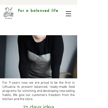
For a balanced life
For 9 years now, we are proud to be the first in
Lithuania to present balanced, ready-made food
programs for slimming and developing new eating
habits. We give our customers freedom from the
kitchen and the store.
21 days idea